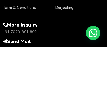
Term & Conditions
Darjeeling
More Inquiry
+91-7073-801-829
Send Mail
info@rajasthanheritagetours.com
Contact Us
©Copyright 2024
rajasthanheritagetours