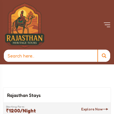
Rajasthan Stays
Starting Form:
Explore Now
₹1200/night