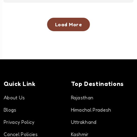
Load More
Quick Link
Top Destinations
About Us
Rajasthan
Blogs
Himachal Pradesh
Privacy Policy
Uttrakhand
Cancel Policies
Kashmir